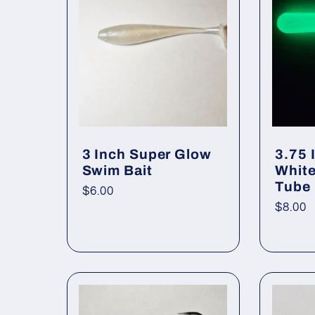
e
c
t
3 Inch Super Glow
3.75 
Swim Bait
White
i
Tube
Regular
$6.00
Regul
$8.00
price
price
o
n