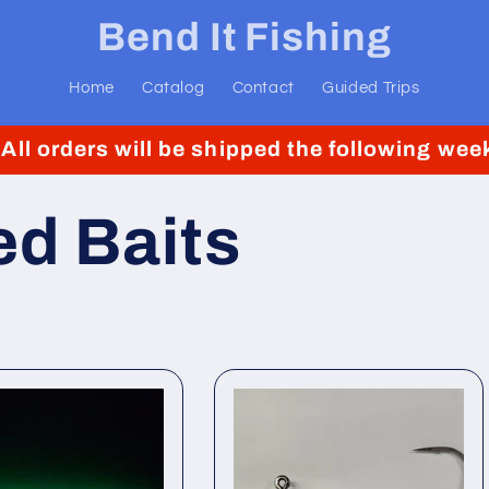
Bend It Fishing
Home
Catalog
Contact
Guided Trips
. All orders will be shipped the following w
d Baits