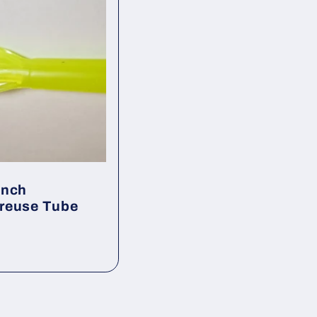
Inch
reuse Tube
ar