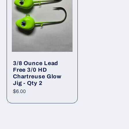
g
i
o
n
3/8 Ounce Lead
Free 3/0 HD
Chartreuse Glow
Jig - Qty 2
Regular
$6.00
price