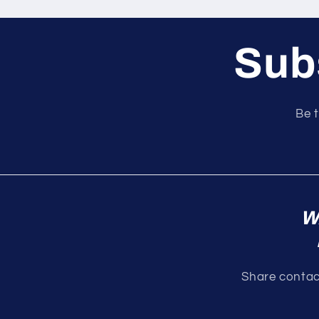
Subs
Be t
W
Share contact