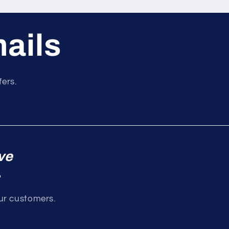
mails
fers.
ve
.
our customers.