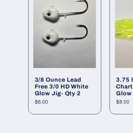
:
3/8 Ounce Lead
3.75 
Free 3/0 HD White
Chart
Glow Jig- Qty 2
Glow
Regular
$6.00
Regul
$8.00
price
price