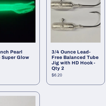
Inch Pearl
3/4 Ounce Lead-
 Super Glow
Free Balanced Tube
Jig with HD Hook -
Qty 2
ar
Regular
$6.20
price