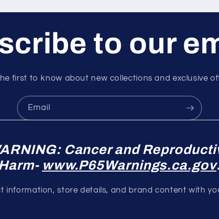
cribe to our e
he first to know about new collections and exclusive of
Email
ARNING: Cancer and Reproducti
Harm-
www.P65Warnings.ca.gov
 information, store details, and brand content with y